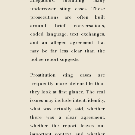
allegations, including many
undercover sting cases. These
prosecutions are often built
around brief conversations,
coded language, text exchanges,
and an alleged agreement that
may be far less clear than the
police report suggests.
Prostitution sting cases are
frequently more defensible than
they look at first glance. The real
issues may include intent, identity,
what was actually said, whether
there was a clear agreement,
whether the report leaves out
important context, and whether