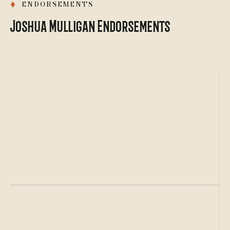
♦
ENDORSEMENTS
Joshua Mulligan Endorsements
Certified
Criminal Law Specialist