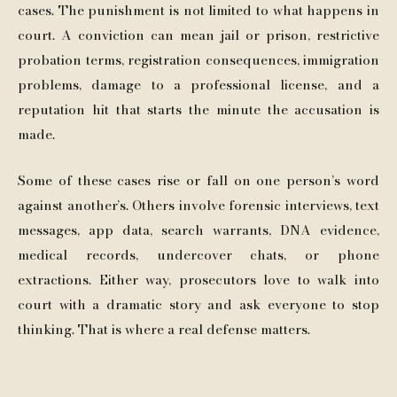
cases. The punishment is not limited to what happens in
court. A conviction can mean jail or prison, restrictive
probation terms, registration consequences, immigration
problems, damage to a professional license, and a
reputation hit that starts the minute the accusation is
made.
Some of these cases rise or fall on one person’s word
against another’s. Others involve forensic interviews, text
messages, app data, search warrants, DNA evidence,
medical records, undercover chats, or phone
extractions. Either way, prosecutors love to walk into
court with a dramatic story and ask everyone to stop
thinking. That is where a real defense matters.