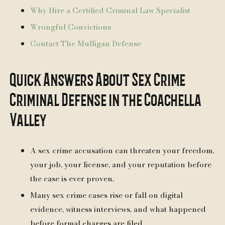
Why Hire a Certified Criminal Law Specialist
Wrongful Convictions
Contact The Mulligan Defense
Quick Answers About Sex Crime
Criminal Defense in the Coachella
Valley
A sex crime accusation can threaten your freedom,
your job, your license, and your reputation before
the case is ever proven.
Many sex crime cases rise or fall on digital
evidence, witness interviews, and what happened
before formal charges are filed.