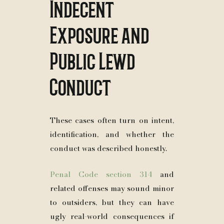
Indecent
Exposure and
Public Lewd
Conduct
These cases often turn on intent,
identification, and whether the
conduct was described honestly.
Penal Code section 314
and
related offenses may sound minor
to outsiders, but they can have
ugly real-world consequences if