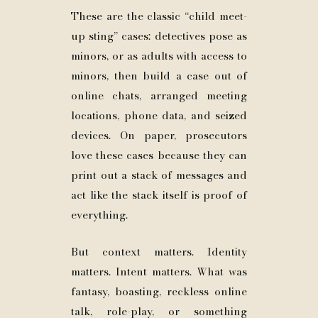
These are the classic “child meet-
up sting” cases: detectives pose as
minors, or as adults with access to
minors, then build a case out of
online chats, arranged meeting
locations, phone data, and seized
devices. On paper, prosecutors
love these cases because they can
print out a stack of messages and
act like the stack itself is proof of
everything.
But context matters. Identity
matters. Intent matters. What was
fantasy, boasting, reckless online
talk, role-play, or something