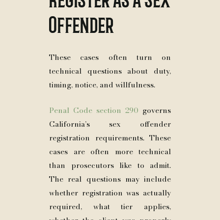
Offender
These cases often turn on
technical questions about duty,
timing, notice, and willfulness.
Penal Code section 290
governs
California’s sex offender
registration requirements. These
cases are often more technical
than prosecutors like to admit.
The real questions may include
whether registration was actually
required, what tier applies,