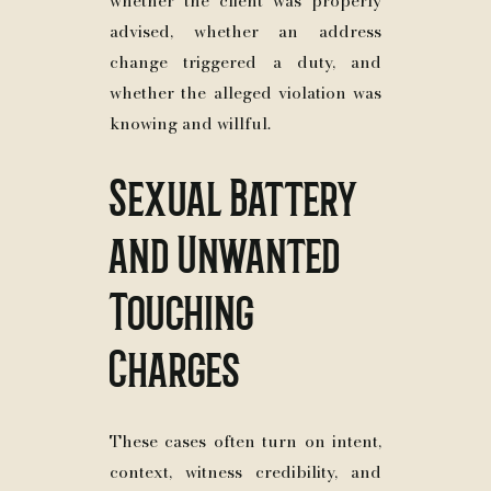
whether the client was properly
advised, whether an address
change triggered a duty, and
whether the alleged violation was
knowing and willful.
Sexual Battery
and Unwanted
Touching
Charges
These cases often turn on intent,
context, witness credibility, and