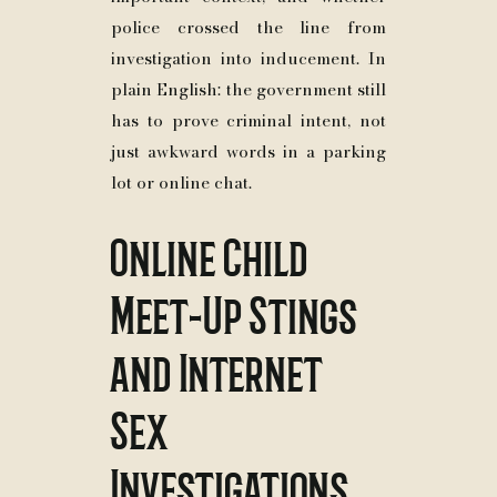
police crossed the line from
investigation into inducement. In
plain English: the government still
has to prove criminal intent, not
just awkward words in a parking
lot or online chat.
Online Child
Meet-Up Stings
and Internet
Sex
Investigations