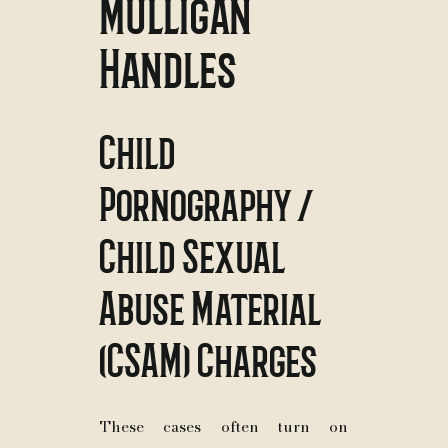
Mulligan
Handles
Child
Pornography /
Child Sexual
Abuse Material
(CSAM) Charges
These cases often turn on