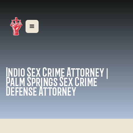
Indio Sex Crime Attorney |
Palm Springs Sex Crime
Defense Attorney