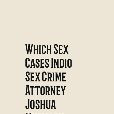
Which Sex
Cases Indio
Sex Crime
Attorney
Joshua