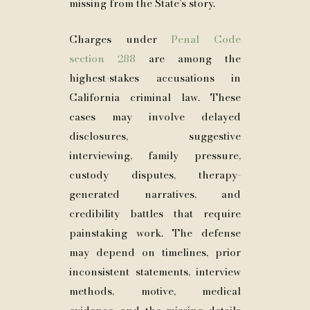
missing from the State’s story.
Charges under
Penal Code
section 288
are among the
highest-stakes accusations in
California criminal law. These
cases may involve delayed
disclosures, suggestive
interviewing, family pressure,
custody disputes, therapy-
generated narratives, and
credibility battles that require
painstaking work. The defense
may depend on timelines, prior
inconsistent statements, interview
methods, motive, medical