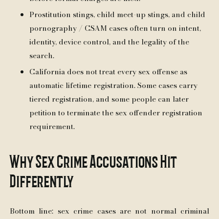
Prostitution stings, child meet-up stings, and child
pornography / CSAM cases often turn on intent,
identity, device control, and the legality of the
search.
California does not treat every sex offense as
automatic lifetime registration. Some cases carry
tiered registration, and some people can later
petition to terminate the sex offender registration
requirement.
Why Sex Crime Accusations Hit
Differently
Bottom line: sex crime cases are not normal criminal