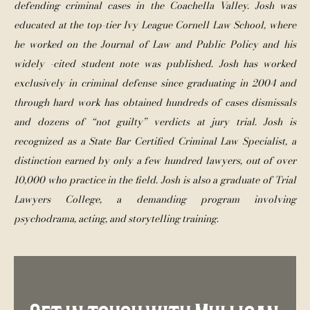
defending criminal cases in the Coachella Valley. Josh was 
educated at the top-tier Ivy League Cornell Law School, where 
he worked on the Journal of Law and Public Policy and his 
widely -cited student note was published. Josh has worked 
exclusively in criminal defense since graduating in 2004 and 
through hard work has obtained hundreds of cases dismissals 
and dozens of “not guilty” verdicts at jury trial. Josh is 
recognized as a State Bar Certified Criminal Law Specialist, a 
distinction earned by only a few hundred lawyers, out of over 
10,000 who practice in the field. Josh is also a graduate of Trial 
Lawyers College, a demanding program involving 
psychodrama, acting, and storytelling training. 