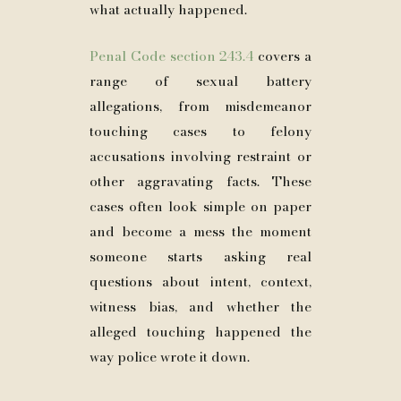
what actually happened.
Penal Code section 243.4
covers a
range of sexual battery
allegations, from misdemeanor
touching cases to felony
accusations involving restraint or
other aggravating facts. These
cases often look simple on paper
and become a mess the moment
someone starts asking real
questions about intent, context,
witness bias, and whether the
alleged touching happened the
way police wrote it down.