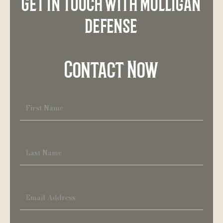
Get in touch with Mulligan
defense
Contact Now