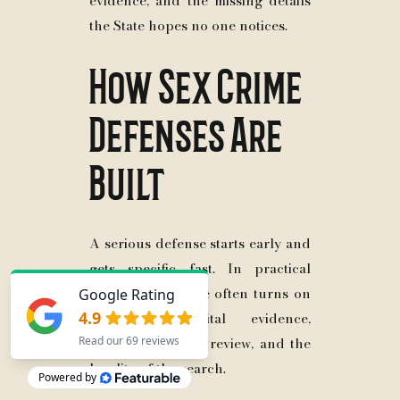
evidence, and the missing details
the State hopes no one notices.
How Sex Crime
Defenses Are
Built
A serious defense starts early and
gets specific fast. In practical
terms, the defense often turns on
statements, digital evidence,
interviews, expert review, and the
legality of the search.