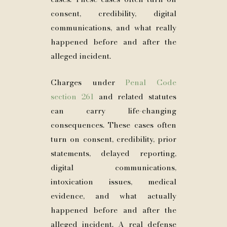
consent, credibility, digital
communications, and what really
happened before and after the
alleged incident.
Charges under
Penal Code
section 261
and related statutes
can carry life-changing
consequences. These cases often
turn on consent, credibility, prior
statements, delayed reporting,
digital communications,
intoxication issues, medical
evidence, and what actually
happened before and after the
alleged incident. A real defense