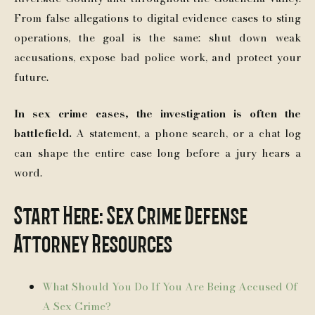
From false allegations to digital evidence cases to sting
operations, the goal is the same: shut down weak
accusations, expose bad police work, and protect your
future.
In sex crime cases, the investigation is often the
battlefield.
A statement, a phone search, or a chat log
can shape the entire case long before a jury hears a
word.
Start Here: Sex Crime Defense
Attorney Resources
What Should You Do If You Are Being Accused Of
A Sex Crime?