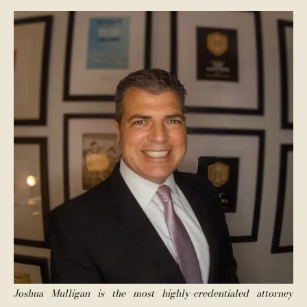
Joshua Mulligan is the most highly-credentialed attorney 