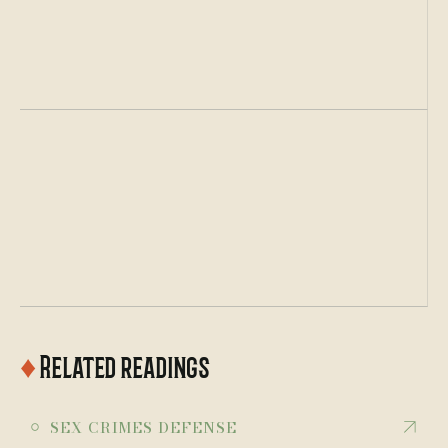
Top Criminal Defense Lawyer
Avvo.com
♦
Related readings
￮
SEX CRIMES DEFENSE