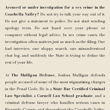
Accused or under investigation for a sex crime in the
Coachella Valley?
Do not try to talk your way out of it.
Do not give a statement to police. Do not start sending
apology texts. Do not hand over your phone or
computer without legal advice. In sex crime cases, the
investigation often matters just as much as the filing. One
bad interview, one sloppy search, one misunderstood
chat log, and suddenly the State is trying to define the
rest of your life.
At
The Mulligan Defense
, Joshua Mulligan defends
people accused of some of the most stigmatizing charges
in the Penal Code. He is a
State Bar Certified Criminal
Law Specialist
, a
Cornell Law School graduate
, and a
criminal defense lawyer who handles serious cases in
Riverside County and throughout the Coachella Valley.