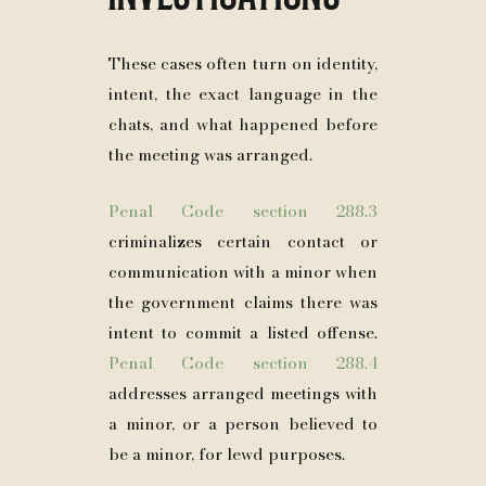
These cases often turn on identity,
intent, the exact language in the
chats, and what happened before
the meeting was arranged.
Penal Code section 288.3
criminalizes certain contact or
communication with a minor when
the government claims there was
intent to commit a listed offense.
Penal Code section 288.4
addresses arranged meetings with
a minor, or a person believed to
be a minor, for lewd purposes.