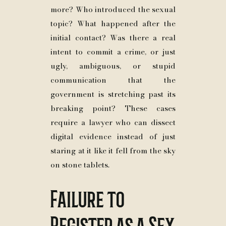
more? Who introduced the sexual
topic? What happened after the
initial contact? Was there a real
intent to commit a crime, or just
ugly, ambiguous, or stupid
communication that the
government is stretching past its
breaking point? These cases
require a lawyer who can dissect
digital evidence instead of just
staring at it like it fell from the sky
on stone tablets.
Failure to
Register as a Sex