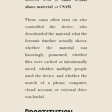
abuse material
, or
CSAM
.
These cases often turn on who
controlled the device, who
downloaded the material, what the
forensic timeline actually shows,
whether the material was
knowingly possessed, whether
files were cached or intentionally
saved, whether multiple people
used the device, and whether the
search of a phone, computer,
cloud account, or external drive
was lawful.