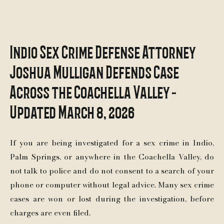
Indio Sex Crime Defense Attorney
Joshua Mulligan Defends Case
Across the Coachella Valley -
Updated March 8, 2026
If you are being investigated for a sex crime in Indio,
Palm Springs, or anywhere in the Coachella Valley, do
not talk to police and do not consent to a search of your
phone or computer without legal advice. Many sex crime
cases are won or lost during the investigation, before
charges are even filed.