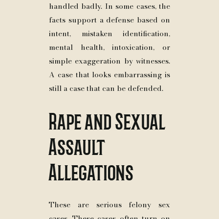
handled badly. In some cases, the
facts support a defense based on
intent, mistaken identification,
mental health, intoxication, or
simple exaggeration by witnesses.
A case that looks embarrassing is
still a case that can be defended.
Rape and Sexual
Assault
Allegations
These are serious felony sex
cases. These cases often turn on