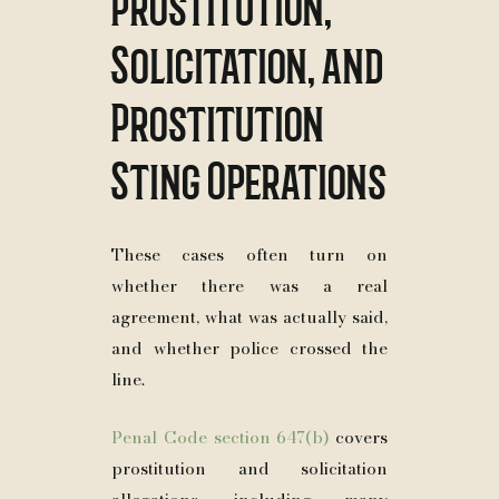
Prostitution,
Solicitation, and
Prostitution
Sting Operations
These cases often turn on
whether there was a real
agreement, what was actually said,
and whether police crossed the
line.
Penal Code section 647(b)
covers
prostitution and solicitation