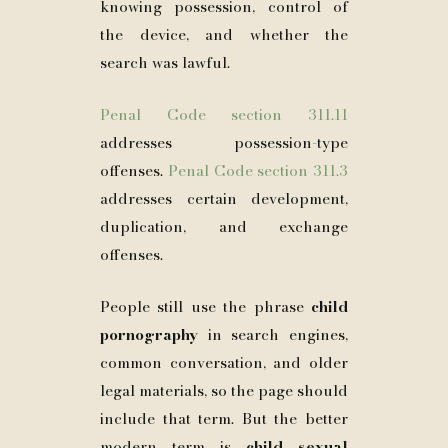
knowing possession, control of
the device, and whether the
search was lawful.
Penal Code section 311.11
addresses possession-type
offenses.
Penal Code section 311.3
addresses certain development,
duplication, and exchange
offenses.
People still use the phrase
child
pornography
in search engines,
common conversation, and older
legal materials, so the page should
include that term. But the better
modern term is
child sexual