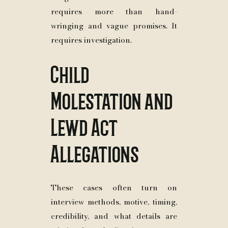
requires more than hand-
wringing and vague promises. It
requires investigation.
Child
Molestation and
Lewd Act
Allegations
These cases often turn on
interview methods, motive, timing,
credibility, and what details are