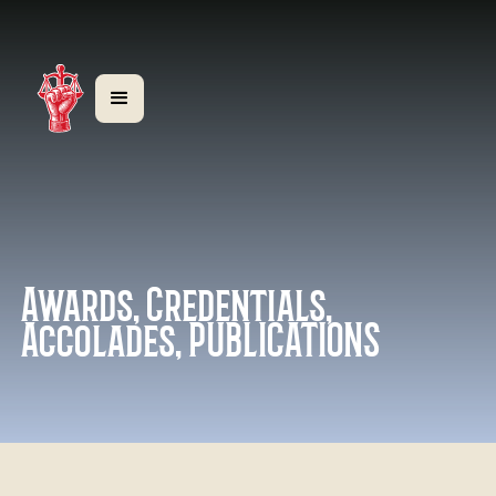
Awards, Credentials,
Accolades, PUBLICATIONS