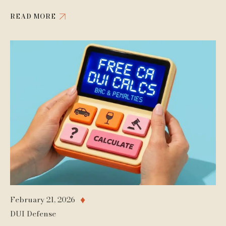
READ MORE
February 21, 2026
♦
DUI Defense