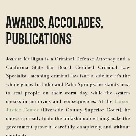
Awards, Accolades,
Publications
Joshua Mulligan is a Criminal Defense Attorney and a
California State Bar Board Certified Criminal Law
Specialist—meaning criminal law isn’t a sideline; it’s the
whole game. In Indio and Palm Springs, he stands next
to real people on their worst day, while the system
speaks in acronyms and consequences. At the
Larson
Justice Center (
Riverside County Superior Court), he
shows up ready to do the unfashionable thing: make the
government prove it—carefully, completely, and without
shortcuts.