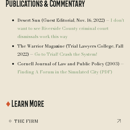
Publications & Commentary
Desert Sun (Guest Editorial, Nov. 16, 2022) —
I don't
want to see Riverside County criminal court
dismissals work this way
The Warrior Magazine (Trial Lawyers College, Fall
2022) —
Go to Trial! Crash the System!
Cornell Journal of Law and Public Policy (2003) —
Finding A Forum in the Simulated City (PDF)
♦
Learn More
￮
THE FIRM