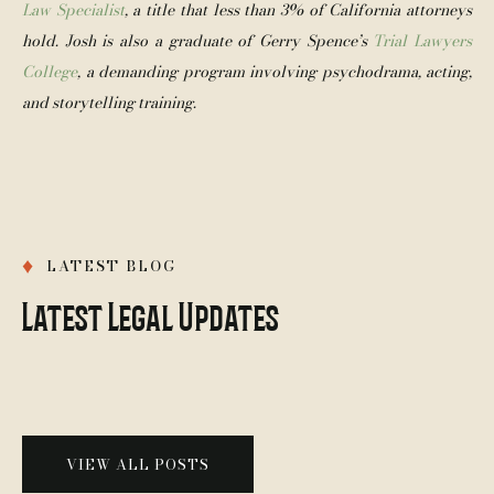
Law Specialist
, a title that less than 3% of California attorneys 
hold
. Josh is also a graduate of Gerry Spence’s 
Trial Lawyers 
College
, a demanding program involving psychodrama, acting, 
and storytelling training.
♦
LATEST BLOG
Latest Legal Updates
VIEW ALL POSTS