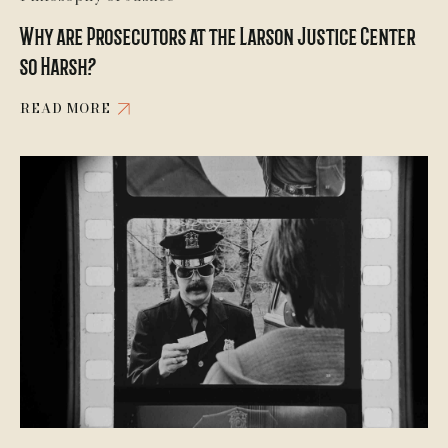
Why are Prosecutors at the Larson Justice Center
so Harsh?
READ MORE