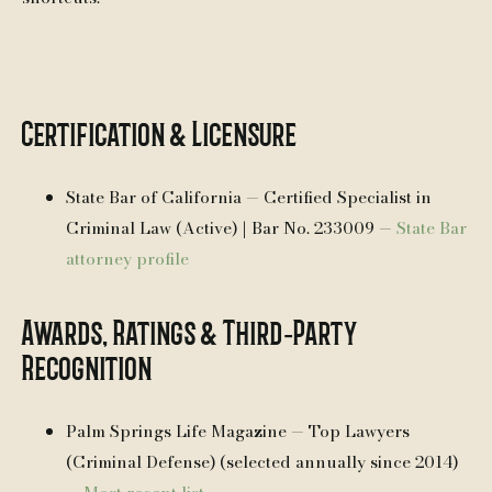
Certification & Licensure
State Bar of California — Certified Specialist in
Criminal Law (Active) | Bar No. 233009 —
State Bar
attorney profile
Awards, Ratings & Third‑Party
Recognition
Palm Springs Life Magazine — Top Lawyers
(Criminal Defense) (selected annually since 2014)