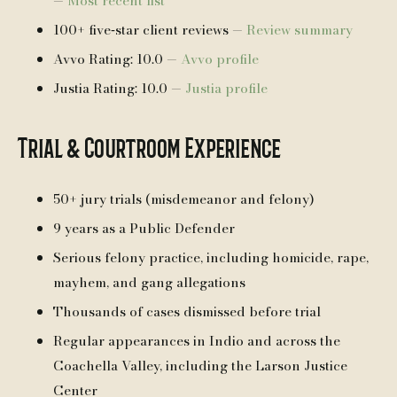
—
Most recent list
100+ five‑star client reviews —
Review summary
Avvo Rating: 10.0 —
Avvo profile
Justia Rating: 10.0 —
Justia profile
Trial & Courtroom Experience
50+ jury trials (misdemeanor and felony)
9 years as a Public Defender
Serious felony practice, including homicide, rape,
mayhem, and gang allegations
Thousands of cases dismissed before trial
Regular appearances in Indio and across the
Coachella Valley, including the Larson Justice
Center