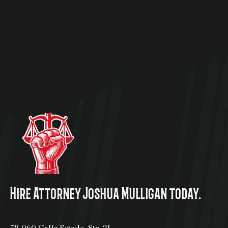
Hire Attorney Joshua Mulligan today.
78-060 Calle Estado, Ste. 21