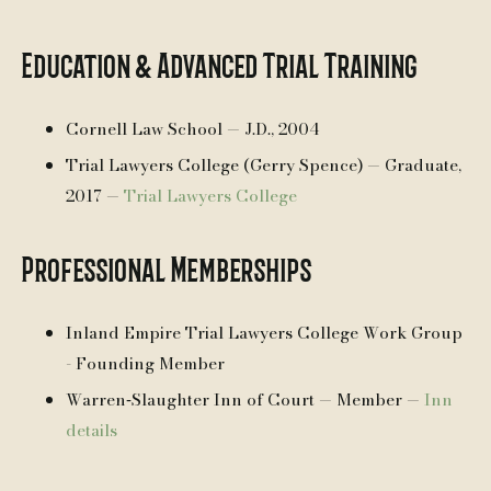
Education & Advanced Trial Training
Cornell Law School — J.D., 2004
Trial Lawyers College (Gerry Spence) — Graduate,
2017 —
Trial Lawyers College
Professional Memberships
Inland Empire Trial Lawyers College Work Group
- Founding Member
Warren‑Slaughter Inn of Court — Member —
Inn
details