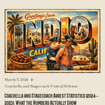
March 5, 2026
♦
Coachella and Stagecoach Festival Defense
Coachella and Stagecoach Arrest Statistics (2024–
2025): What the Numbers Actually Show