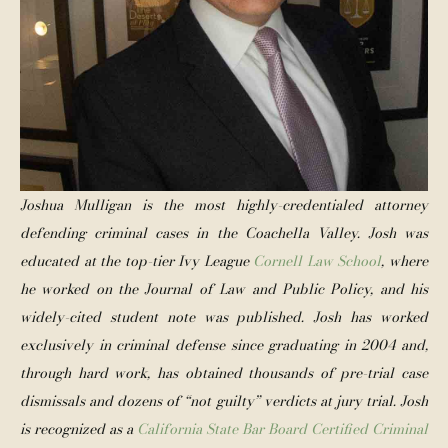
Joshua Mulligan is the most highly-credentialed attorney 
defending criminal cases in the Coachella Valley. Josh was 
educated at the top-tier Ivy League 
Cornell Law School
, where 
he worked on the Journal of Law and Public Policy, and his 
widely-cited student note was published. Josh has worked 
exclusively in criminal defense since graduating in 2004 and, 
through hard work, has obtained thousands of pre-trial case 
dismissals and dozens of “not guilty” verdicts at jury trial. Josh 
is recognized as a 
California State Bar Board Certified Criminal 