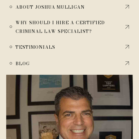
￮
ABOUT JOSHUA MULLIGAN
WHY SHOULD I HIRE A CERTIFIED
￮
CRIMINAL LAW SPECIALIST?
￮
TESTIMONIALS
￮
BLOG