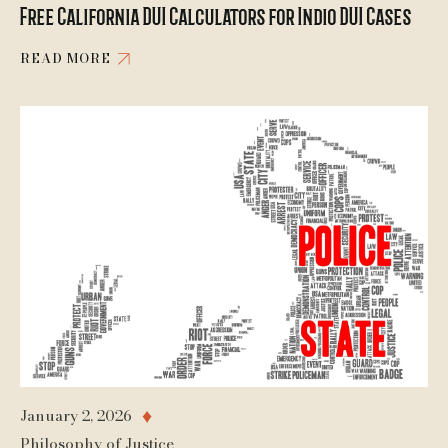
Free California DUI Calculators for Indio DUI Cases
READ MORE
January 2, 2026
♦
Philosophy of Justice