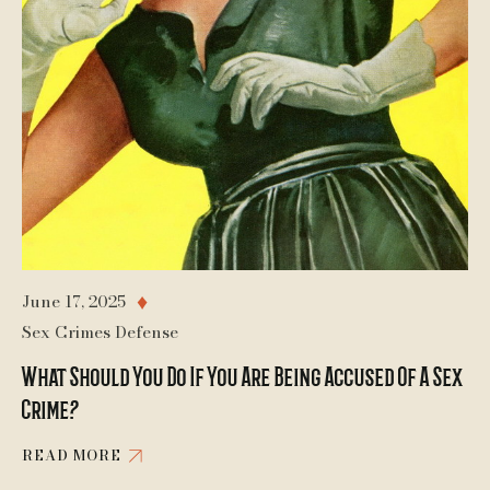
June 17, 2025
♦
Sex Crimes Defense
What Should You Do If You Are Being Accused Of A Sex
Crime?
READ MORE