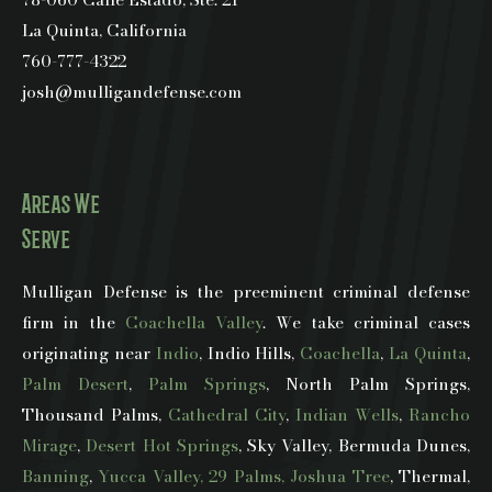
La Quinta, California
760-777-4322
josh@mulligandefense.com
Areas We
Serve
Mulligan Defense is the preeminent criminal defense
firm in the
Coachella Valley
. We take criminal cases
originating near
Indio
, Indio Hills,
Coachella
,
La Quinta
,
Palm Desert
,
Palm Springs
, North Palm Springs,
Thousand Palms,
Cathedral City
,
Indian Wells
,
Rancho
Mirage
,
Desert Hot Springs
, Sky Valley, Bermuda Dunes,
Banning
,
Yucca Valley, 29 Palms, Joshua Tree
, Thermal,