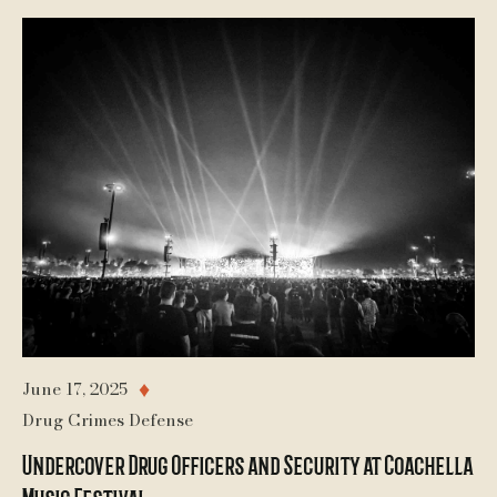
June 17, 2025
♦
Drug Crimes Defense
Undercover Drug Officers and Security at Coachella
Music Festival