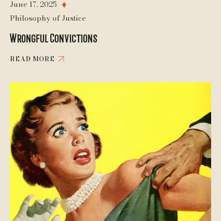
June 17, 2025
♦
Philosophy of Justice
Wrongful Convictions
READ MORE