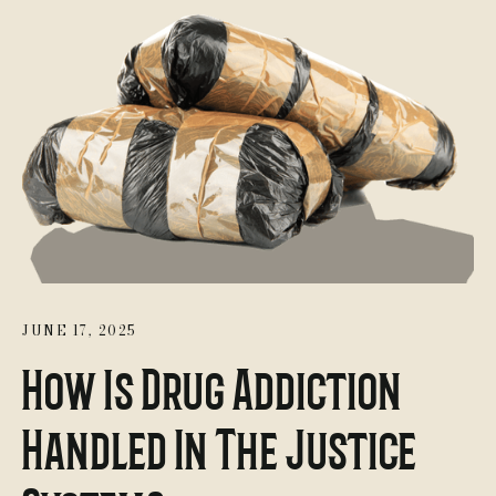
JUNE 17, 2025
How Is Drug Addiction
Handled In The Justice