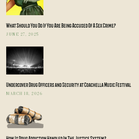
What Should You Do If You Are Being Accused Of A Sex Crime?
JUNE 27, 2025
Undercover Drug Officers and Security at Coachella Music Festival
MARCH 18, 2026
How Is Drug Addiction Handled In The Justice System?