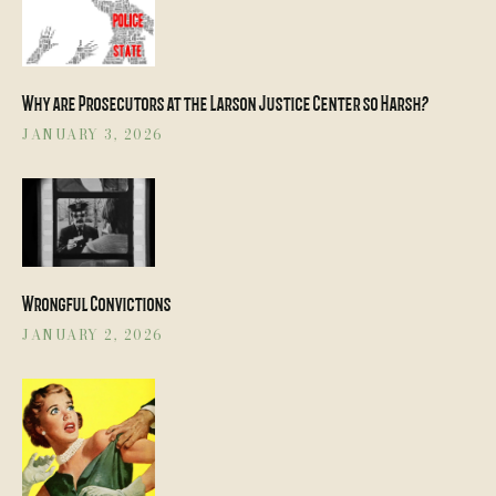
Why are Prosecutors at the Larson Justice Center so Harsh?
JANUARY 3, 2026
Wrongful Convictions
JANUARY 2, 2026