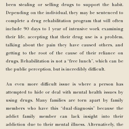
been stealing or selling drugs to support the habit.
Depending on the individual, they may be sentenced to
complete a drug rehabilitation program that will often
include 90 days to 1 year of intensive work examining
their life, accepting that their drug use is a problem,
talking about the pain they have caused others, and
getting to the root of the cause of their reliance on
drugs. Rehabilitation is not a “free lunch”, which can be
the public perception, but is incredibly difficult.
An even more difficult issue is where a person has
attempted to hide or deal with mental health issues by
using drugs. Many families are torn apart by family
members who have this “dual-diagnosis” because the
addict family member can lack insight into their
addiction due to their mental illness. Alternatively, the