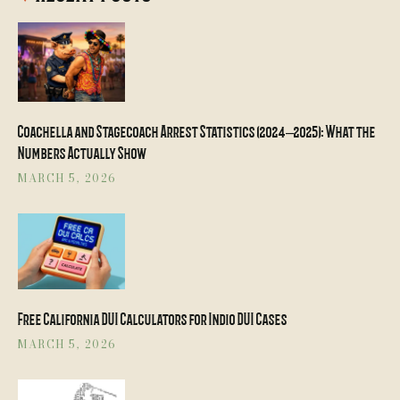
Coachella and Stagecoach Arrest Statistics (2024–2025): What the
Numbers Actually Show
MARCH 5, 2026
Free California DUI Calculators for Indio DUI Cases
MARCH 5, 2026