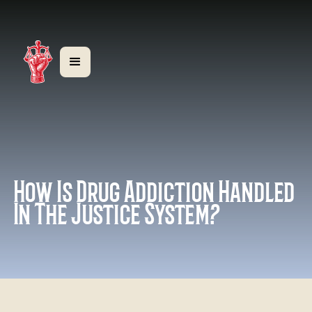
How Is Drug Addiction Handled
In The Justice System?