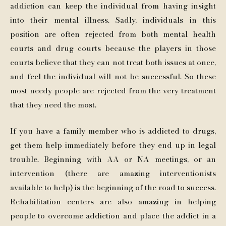
addiction can keep the individual from having insight
into their mental illness. Sadly, individuals in this
position are often rejected from both mental health
courts and drug courts because the players in those
courts believe that they can not treat both issues at once,
and feel the individual will not be successful. So these
most needy people are rejected from the very treatment
that they need the most.
If you have a family member who is addicted to drugs,
get them help immediately before they end up in legal
trouble. Beginning with AA or NA meetings, or an
intervention (there are amazing interventionists
available to help) is the beginning of the road to success.
Rehabilitation centers are also amazing in helping
people to overcome addiction and place the addict in a