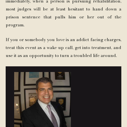
immediately, when a person is pursuing rehabilitation,
most judges will be at least hesitant to hand down a
prison sentence that pulls him or her out of the
program.
If you or somebody you love is an addict facing charges,
treat this event as a wake-up call, get into treatment, and
use it as an opportunity to turn a troubled life around.