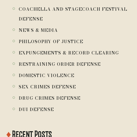
￮
COACHELLA AND STAGECOACH FESTIVAL
DEFENSE
￮
NEWS & MEDIA
￮
PHILOSOPHY OF JUSTICE
￮
EXPUNGEMENTS & RECORD CLEARING
￮
RESTRAINING ORDER DEFENSE
￮
DOMESTIC VIOLENCE
￮
SEX CRIMES DEFENSE
￮
DRUG CRIMES DEFENSE
￮
DUI DEFENSE
♦
Recent Posts