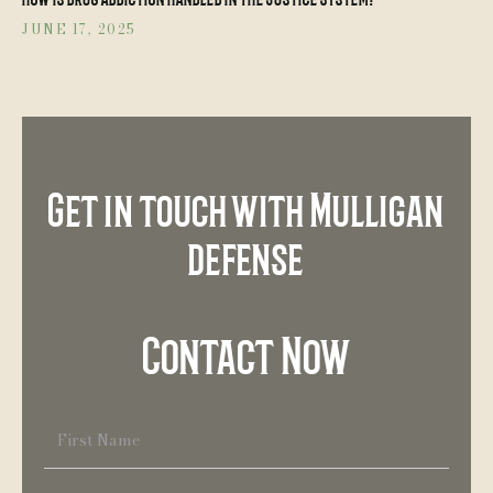
JUNE 17, 2025
Get in touch with Mulligan
defense
Contact Now