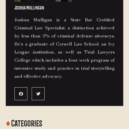
Joshua Mullingan
Joshua Mulligan is a State Bar Certified
Criminal Law Specialist, a distinction achieved
by less than 3% of criminal defense attorneys.
He’s a graduate of Cornell Law School, an Ivy
League institution, as well as Trial Lawyers
College which includes a four week program of
intensive study and practice in trial storytelling
and effective advocacy.


♦
Categories