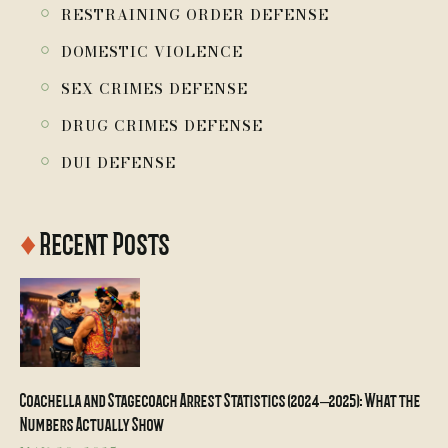
￮
RESTRAINING ORDER DEFENSE
￮
DOMESTIC VIOLENCE
￮
SEX CRIMES DEFENSE
￮
DRUG CRIMES DEFENSE
￮
DUI DEFENSE
♦
Recent Posts
Coachella and Stagecoach Arrest Statistics (2024–2025): What the
Numbers Actually Show