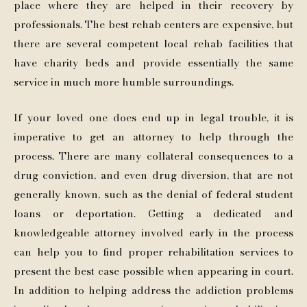
place where they are helped in their recovery by
professionals. The best rehab centers are expensive, but
there are several competent local rehab facilities that
have charity beds and provide essentially the same
service in much more humble surroundings.
If your loved one does end up in legal trouble, it is
imperative to get an attorney to help through the
process. There are many collateral consequences to a
drug conviction, and even drug diversion, that are not
generally known, such as the denial of federal student
loans or deportation. Getting a dedicated and
knowledgeable attorney involved early in the process
can help you to find proper rehabilitation services to
present the best case possible when appearing in court.
In addition to helping address the addiction problems