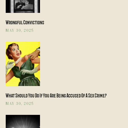
Wrongful Convictions
MAY 30, 2025
What Should You Do If You Are Being Accused Of A Sex Crime?
MAY 30, 2025