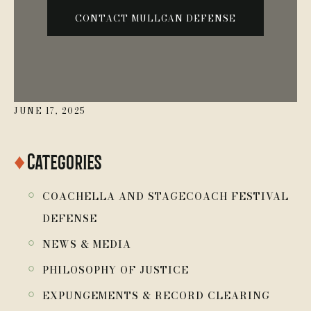
JUNE 17, 2025
♦
Categories
￮
COACHELLA AND STAGECOACH FESTIVAL
DEFENSE
￮
NEWS & MEDIA
￮
PHILOSOPHY OF JUSTICE
￮
EXPUNGEMENTS & RECORD CLEARING