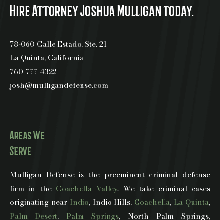
Hire Attorney Joshua Mulligan today.
78-060 Calle Estado, Ste. 21
La Quinta, California
760-777-4322
josh@mulligandefense.com
Areas We
Serve
Mulligan Defense is the preeminent criminal defense
firm in the
Coachella Valley
. We take criminal cases
originating near
Indio
, Indio Hills,
Coachella
,
La Quinta
,
Palm Desert
,
Palm Springs
, North Palm Springs,