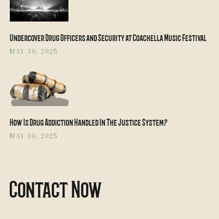
Undercover Drug Officers and Security at Coachella Music Festival
MAY 30, 2025
How Is Drug Addiction Handled In The Justice System?
MAY 30, 2025
Contact Now