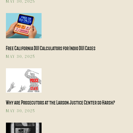
MAY 30, 2025
Free California DUI Calculators for Indio DUI Cases
MAY 30, 2025
Why are Prosecutors at the Larson Justice Center so Harsh?
MAY 30, 2025