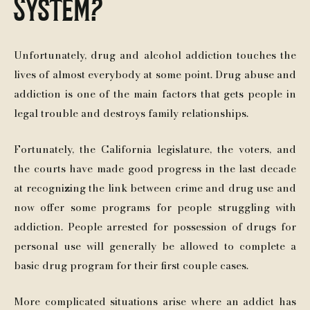
System?
Unfortunately, drug and alcohol addiction touches the
lives of almost everybody at some point. Drug abuse and
addiction is one of the main factors that gets people in
legal trouble and destroys family relationships.
Fortunately, the California legislature, the voters, and
the courts have made good progress in the last decade
at recognizing the link between crime and drug use and
now offer some programs for people struggling with
addiction. People arrested for possession of drugs for
personal use will generally be allowed to complete a
basic drug program for their first couple cases.
More complicated situations arise where an addict has