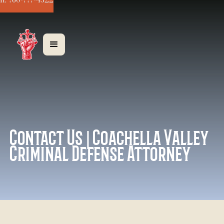
ll: 760-777-4322
Contact Us | Coachella Valley
Criminal Defense Attorney