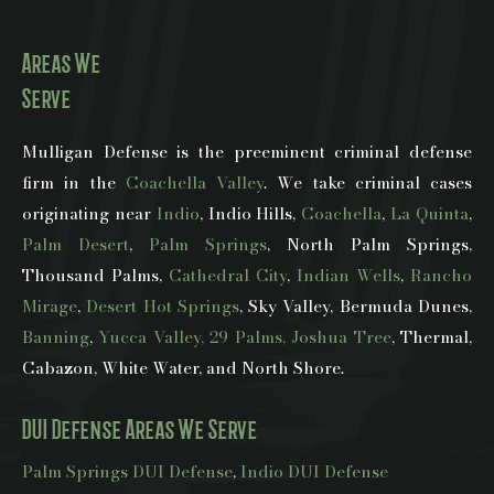
Areas We
Serve
Mulligan Defense is the preeminent criminal defense
firm in the
Coachella Valley
. We take criminal cases
originating near
Indio
, Indio Hills,
Coachella
,
La Quinta
,
Palm Desert
,
Palm Springs
, North Palm Springs,
Thousand Palms,
Cathedral City
,
Indian Wells
,
Rancho
Mirage
,
Desert Hot Springs
, Sky Valley, Bermuda Dunes,
Banning
,
Yucca Valley, 29 Palms, Joshua Tree
, Thermal,
Cabazon, White Water, and North Shore.
DUI Defense Areas We Serve
Palm Springs DUI Defense
,
Indio DUI Defense