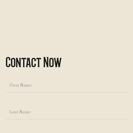
Contact Now