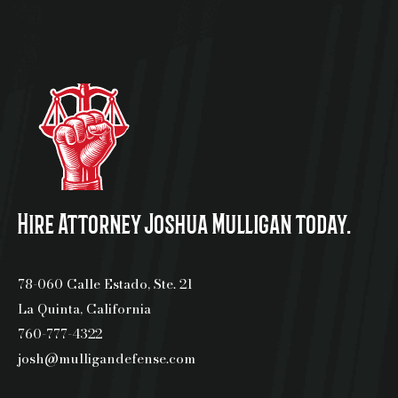
Hire Attorney Joshua Mulligan today.
78-060 Calle Estado, Ste. 21
La Quinta, California
760-777-4322
josh@mulligandefense.com