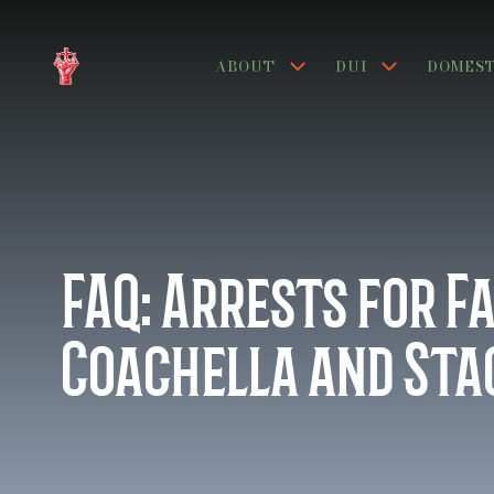
ABOUT
DUI
DOMEST
FAQ:
Arrests for F
Coachella and St