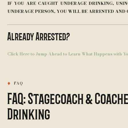
IF YOU ARE CAUGHT UNDERAGE DRINKING, USIN
UNDERAGE PERSON, YOU WILL BE ARRESTED AND
Already Arrested?
Click Here to Jump Ahead to Learn What Happens with Yo
♦
FAQ
FAQ: Stagecoach & Coache
Drinking