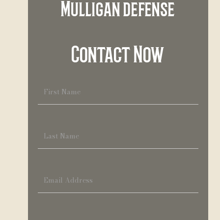
Mulligan defense
Contact Now