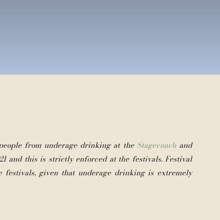
 people from underage drinking at the
Stagecoach
and
1 and this is strictly enforced at the festivals. Festival
e festivals, given that underage drinking is extremely