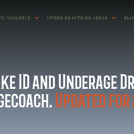
IC VIOLENCE
OTHER PRACTICES AREAS
BLO
ake ID and Underage D
agecoach.
Updated for