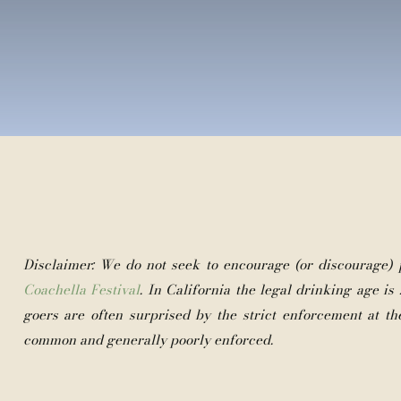
Disclaimer: We do not seek to encourage (or discourage)
Coachella Festival
. In California the legal drinking age is 2
goers are often surprised by the strict enforcement at th
common and generally poorly enforced.