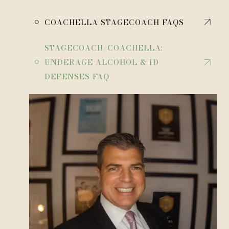
￮
COACHELLA STAGECOACH FAQS
STAGECOACH/COACHELLA:
￮
UNDERAGE ALCOHOL & ID
DEFENSES FAQ