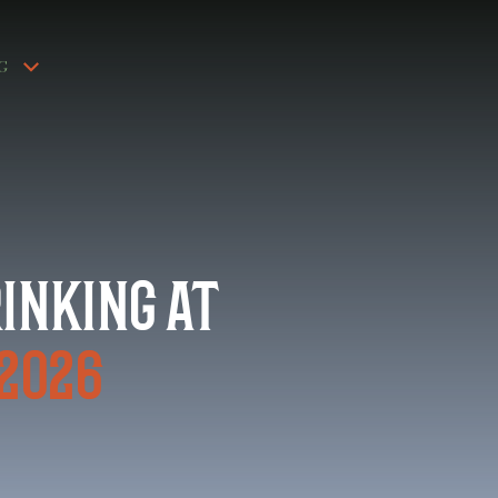
G
rinking at
 2026