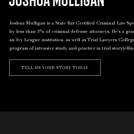
Joshua Mulligan is a State Bar Certified Criminal Law Spec
by less than 3% of criminal defense attorneys. He’s a gr
an Ivy League institution, as well as Trial Lawyers Colle
program of intensive study and practice in trial storytelli
TELL US YOUR STORY TODAY