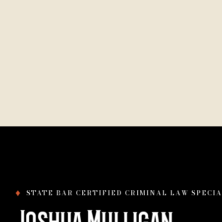
♦
STATE BAR CERTIFIED CRIMINAL LAW SPECIA
Joshua Mulligan