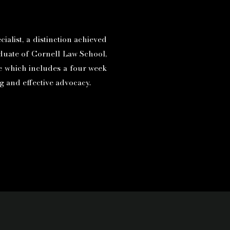
ialist, a distinction achieved
aduate of Cornell Law School,
ge which includes a four week
ng and effective advocacy.