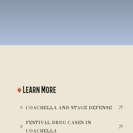
♦
Learn More
￮
COACHELLA AND STAGE DEFENSE
FESTIVAL DRUG CASES IN
￮
COACHELLA