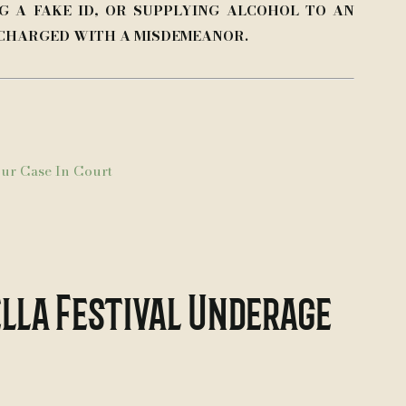
G A FAKE ID, OR SUPPLYING ALCOHOL TO AN
 CHARGED WITH A MISDEMEANOR.
ur Case In Court
lla Festival Underage