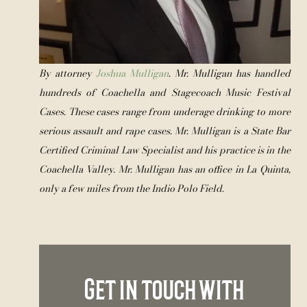
By attorney 
Joshua Mulligan
. Mr. Mulligan has handled 
hundreds of Coachella and Stagecoach Music Festival 
Cases. These cases range from underage drinking to more 
serious assault and rape cases. Mr. Mulligan is a State Bar 
Certified Criminal Law Specialist and his practice is in the 
Coachella Valley. Mr. Mulligan has an office in La Quinta, 
only a few miles from the Indio Polo Field.
Get in touch with