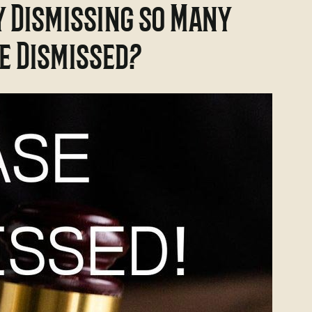
y Dismissing so Many
be Dismissed?