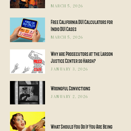
MARCH 5, 2026
Free California DUI Calculators for
Indio DUI Cases
MARCH 5, 2026
Why are Prosecutors at the Larson
Justice Center so Harsh?
JANUARY 3, 2026
Wrongful Convictions
JANUARY 2, 2026
What Should You Do If You Are Being