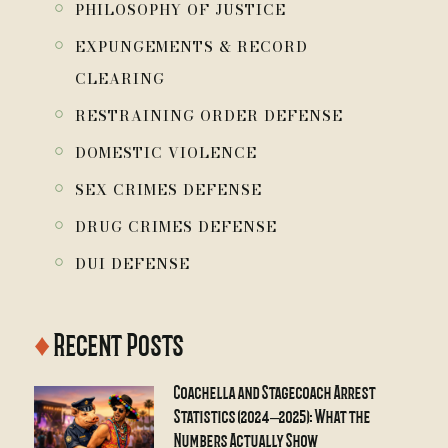
￮
PHILOSOPHY OF JUSTICE
￮
EXPUNGEMENTS & RECORD
CLEARING
￮
RESTRAINING ORDER DEFENSE
￮
DOMESTIC VIOLENCE
￮
SEX CRIMES DEFENSE
￮
DRUG CRIMES DEFENSE
￮
DUI DEFENSE
♦
Recent Posts
Coachella and Stagecoach Arrest
Statistics (2024–2025): What the
Numbers Actually Show