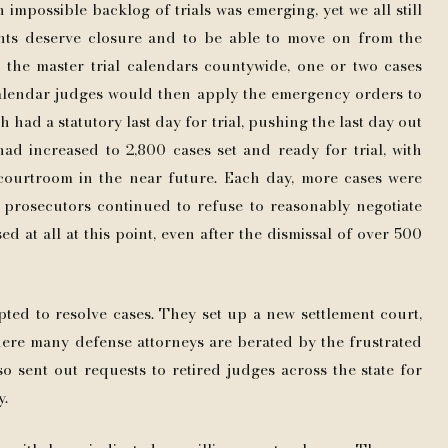
 impossible backlog of trials was emerging, yet we all still
nts deserve closure and to be able to move on from the
in the master trial calendars countywide, one or two cases
calendar judges would then apply the emergency orders to
ch had a statutory last day for trial, pushing the last day out
ad increased to 2,800 cases set and ready for trial, with
a courtroom in the near future. Each day, more cases were
he prosecutors continued to refuse to reasonably negotiate
 at all at this point, even after the dismissal of over 500
pted to resolve cases. They set up a new settlement court,
here many defense attorneys are berated by the frustrated
o sent out requests to retired judges across the state for
y.