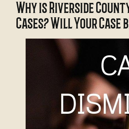
Why is Riverside Count
Cases? Will Your Case 