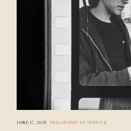
JUNE 17, 2025
PHILOSOPHY OF JUSTICE