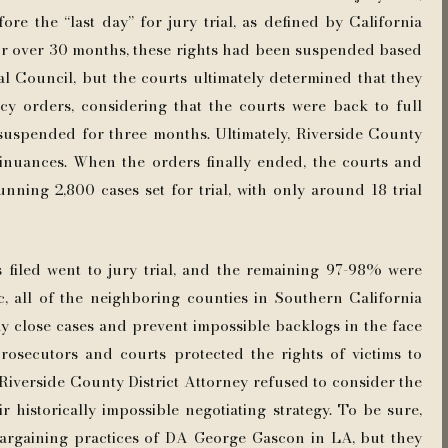
re the “last day” for jury trial, as defined by California
 For over 30 months, these rights had been suspended based
l Council, but the courts ultimately determined that they
cy orders, considering that the courts were back to full
n suspended for three months. Ultimately, Riverside County
tinuances. When the orders finally ended, the courts and
tunning 2,800 cases set for trial, with only around 18 trial
 filed went to jury trial, and the remaining 97-98% were
, all of the neighboring counties in Southern California
ly close cases and prevent impossible backlogs in the face
rosecutors and courts protected the rights of victims to
 Riverside County District Attorney refused to consider the
r historically impossible negotiating strategy. To be sure,
argaining practices of DA George Gascon in LA, but they