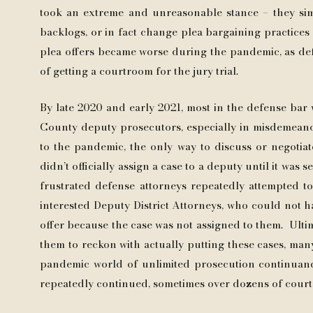
took an extreme and unreasonable stance – they sim
backlogs, or in fact change plea bargaining practices a
plea offers became worse during the pandemic, as de
of getting a courtroom for the jury trial.
By late 2020 and early 2021, most in the defense bar 
County deputy prosecutors, especially in misdemeano
to the pandemic, the only way to discuss or negotiate
didn’t officially assign a case to a deputy until it was 
frustrated defense attorneys repeatedly attempted t
interested Deputy District Attorneys, who could not h
offer because the case was not assigned to them. Ultima
them to reckon with actually putting these cases, many
pandemic world of unlimited prosecution continuance
repeatedly continued, sometimes over dozens of cour