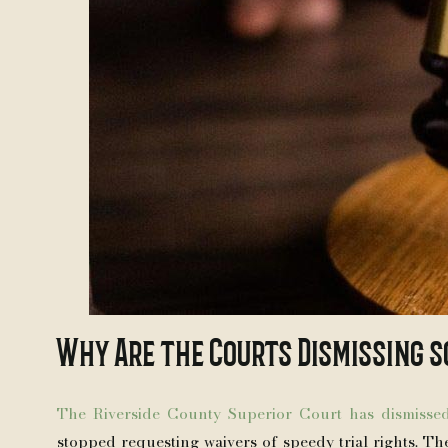
Why Are the Courts Dismissing s
The Riverside County Superior Court has dismisse
stopped requesting waivers of speedy trial rights. Th