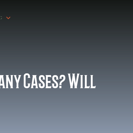
G
Many Cases? Will