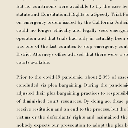
but no courtrooms were available to try the case befo
statute and Constitutional Rights to a Speedy Trial.
on emergency orders issued by the California Judicia
could no longer ethically and legally seek emergen
operation and that trials had only, in actuality, bee
was one of the last counties to stop emergency con
District Attorney’s office advised that there were a s
courts available.
Prior to the covid-19 pandemic, about 2-3% of cases
concluded via plea bargaining. During the pandemic
adjusted their plea-bargaining practices to responsib
of diminished court resources. By doing so, these p
receive restitution and an end to the process, but the
victims or the defendants’ rights and maintained thei
nobody expects our prosecution to adopt the plea-b