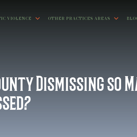
IC VIOLENCE
OTHER PRACTICES AREAS
BLO
ounty Dismissing so 
ssed?