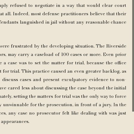
ply refused to negotiate in a way that would clear court
t all. Indeed, most defense practitioners believe that their
fendants languished in jail without any reasonable chance
were frustrated by the developing situation. The Riverside
rs, may carry a caseload of 100 cases or more. Even prior
 a case was to set the matter for trial, because the office
set for trial. This practice caused an even greater backlog, as
o discuss cases and present exculpatory evidence to non-
ave cared less about discussing the case beyond the initial
tely, setting the matters for trial was the only way to force
 unwinnable for the prosecution, in front of a jury. In the
s, any case no prosecutor felt like dealing with was just
t appearances.