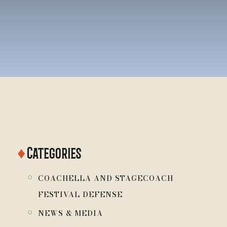
♦
Categories
￮
COACHELLA AND STAGECOACH
FESTIVAL DEFENSE
￮
NEWS & MEDIA