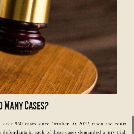
o Many Cases?
d over
950 cases since October 10, 2022, when the court
e defendants in each of these cases demanded a jury trial,