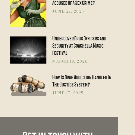
Accused Of A Sex Crime?
JUNE 27, 2025
Undercover Drug Officers and
Security at Coachella Music
Festival
MARCH 18, 2026
How Is Drug Addiction Handled In
The Justice System?
JUNE 17, 2025