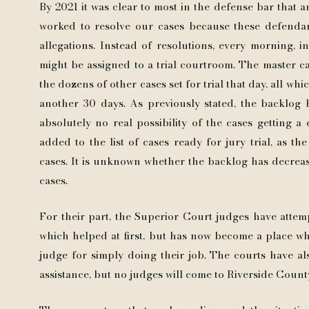
By 2021 it was clear to most in the defense bar that an
worked to resolve our cases because these defenda
allegations. Instead of resolutions, every morning, 
might be assigned to a trial courtroom. The master 
the dozens of other cases set for trial that day, all whi
another 30 days. As previously stated, the backlog h
absolutely no real possibility of the cases getting 
added to the list of cases ready for jury trial, as t
cases. It is unknown whether the backlog has decreased
cases.
For their part, the Superior Court judges have attem
which helped at first, but has now become a place w
judge for simply doing their job. The courts have als
assistance, but no judges will come to Riverside Count