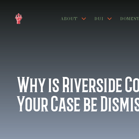
ABOUT
DUI
DOMEST
Why is Riverside C
Your Case be Dismi