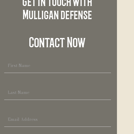
Get in touch with
Mulligan defense
Contact Now